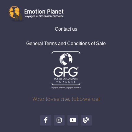
Contact us
General Terms and Conditions of Sale
Who loves me, follows us!