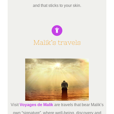
and that sticks to your skin.
Malik’s travels
Visit
Voyages de Malik
are travels that bear Malik’s
own “signature”, where well-being, discovery and