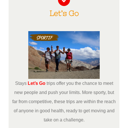
Let’s Go
Stays
Let’s Go
trips offer you the chance to meet
new people and push your limits. More sporty, but
far from competitive, these trips are within the reach
of anyone in good health, ready to get moving and
take on a challenge.