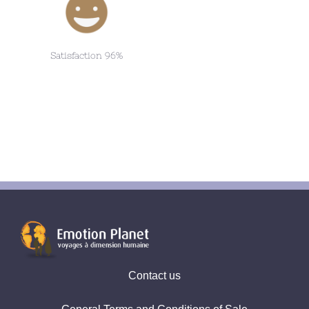
Satisfaction 96%
Contact us