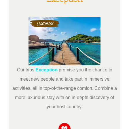
Our trips
Exception
promise you the chance to
meet new people and take part in immersive
activities, all in top-of-the-range comfort. Combine a
more luxurious stay with an in-depth discovery of
your host country.