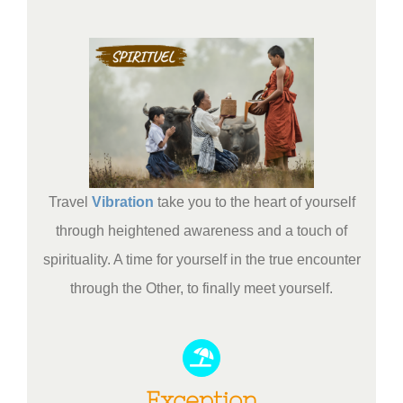
Travel
Vibration
take you to the heart of yourself
through heightened awareness and a touch of
spirituality. A time for yourself in the true encounter
through the Other, to finally meet yourself.
Exception