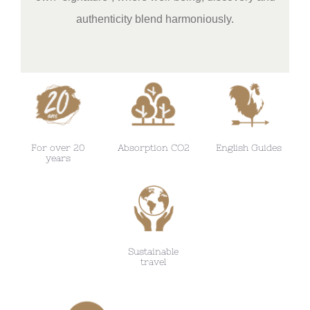
authenticity blend harmoniously.
For over 20
Absorption CO2
English Guides
years
Sustainable
travel