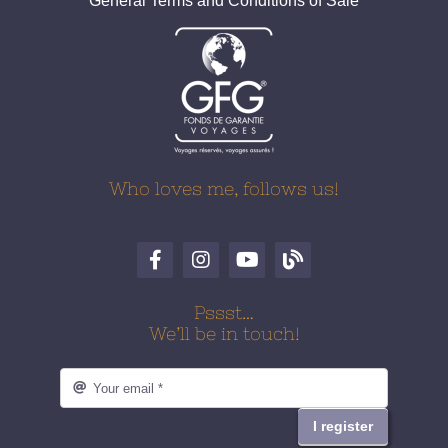
General Terms and Conditions of Sale
Who loves me, follows us!
Pssst…
We’ll be in touch!
I register