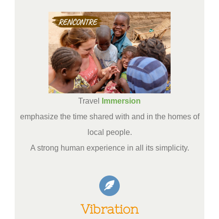
Travel
Immersion
emphasize the time shared with and in the homes of
local people.
A strong human experience in all its simplicity.
Vibration