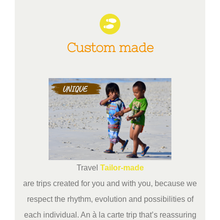
Custom made
Travel
Tailor-made
are trips created for you and with you, because we
respect the rhythm, evolution and possibilities of
each individual. An à la carte trip that’s reassuring