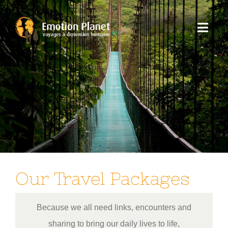
Skip
to
Toggl
content
Navig
Our trips
Emotion Planet
You
Our Travel Packages
Because we all need links, encounters and
sharing to bring our daily lives to life,