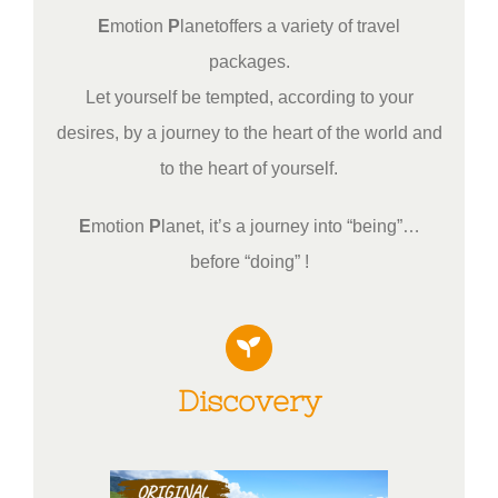
E
motion
P
lanetoffers a variety of travel
packages.
Let yourself be tempted, according to your
desires, by a journey to the heart of the world and
to the heart of yourself.
E
motion
P
lanet, it’s a journey into “being”…
before “doing” !
Discovery