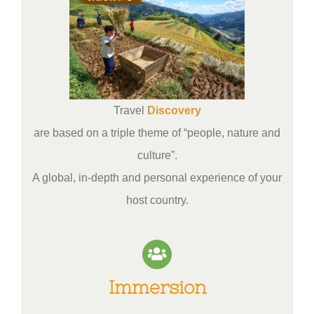
Travel
Discovery
are based on a triple theme of “people, nature and
culture”.
A global, in-depth and personal experience of your
host country.
Immersion