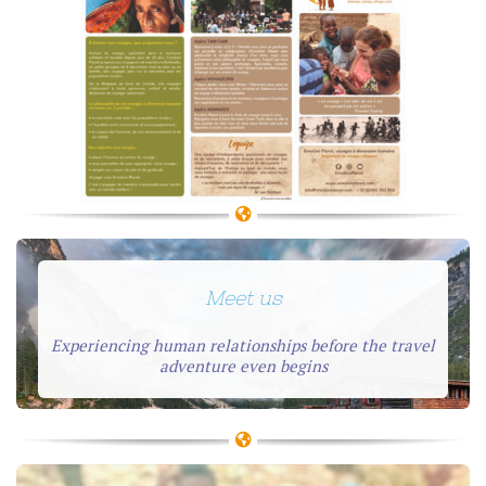
Meet us
Experiencing human relationships before the travel
adventure even begins