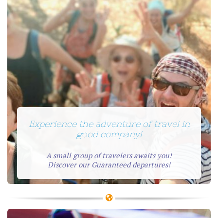
Experience the adventure of travel in
good company!
A small group of travelers awaits you!
Discover our Guaranteed departures!