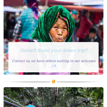
Haven’t found your dream trip?
Contact us, we have others waiting in our suitcases
;-)