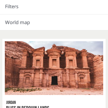
Filters
World map
Jordan