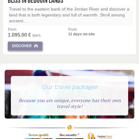
Bliss in Bedouin Lands
Travel to the eastern bank of the Jordan River and discover a
land that is both legendary and full of warmth. Stroll among
ancient...
From
From
11 days on-site
1.095,00 €
/pers.
DISCOVER
Our travel packages
Because you are unique, everyone has their own
travel style!