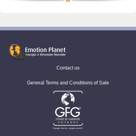
Vicky, Indonésia Bali
Marie, Trip Vibration
Pauline, Ouzbékistan
Contact us
General Terms and Conditions of Sale