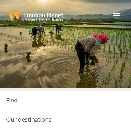
Skip
to
Toggl
content
Navig
Our trips
Emotion Planet
You
Find
Our destinations