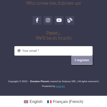
Who loves me, follows us!
Pssst…
We’ll be in touch!
I register
Copyright © 2022 –
Emotion
Planet
is owned by Solynas SRL | All rights reserved |
Powered by
saad.be
English
Français
(
French
)